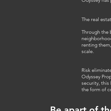
Odyssey has p
The real esta
Through the b
neighborhoods
renting them,
scale.
Risk eliminat
Odyssey Prop
security, thi
the form of c
Be apart of t