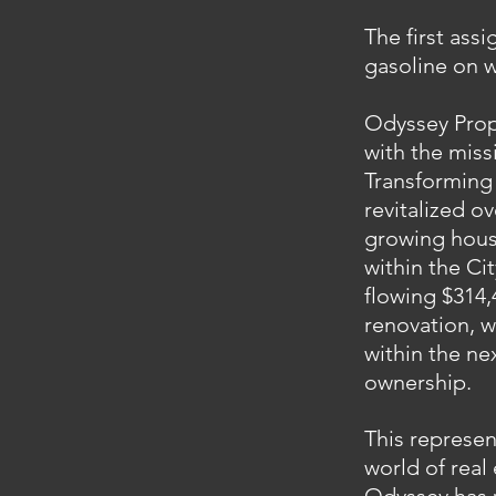
The first ass
gasoline on w
Odyssey Prop
with the miss
Transforming 
revitalized o
growing housi
within the Ci
flowing $314,
renovation, w
within the ne
ownership.
This represen
world of real 