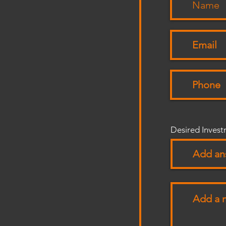
Desired Inves