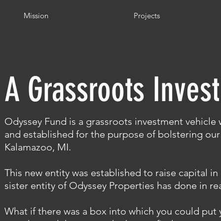
Mission
Projects
A Grassroots Inves
Odyssey Fund is a grassroots i
nvestment vehicle
w
and established for the purpose of bolstering our 
Kalamazoo, MI.
This new entity was established to raise capital i
sister entity of Odyssey Properties has done in rea
What if there was a box into which you could put 