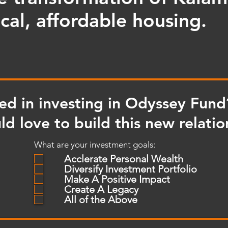
cal, affordable housing.
ted in investing in Odyssey Fund
d love to build this new relatio
What are your investment goals:
Acclerate Personal Wealth
Diversify Investment Portfolio
Make A Positive Impact
Create A Legacy
All of the Above