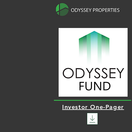
Investor One-Pager