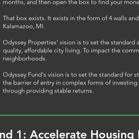
months, and then open the box to find your mon
That box exists. It exists in the form of 4 walls and
Kalamazoo, MI.
Odyssey Properties' vision is to set the standard a
quality, affordable city living. To impact the comm
neighborhoods.
Odyssey Fund's vision is to set the standard for s
the barrier of entry in complex forms of investin
through providing stable returns.
nd 1: Accelerate Housing