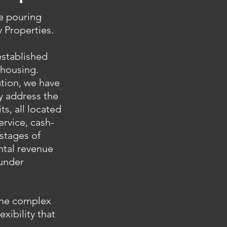
ue pouring
 Properties.
established
 housing.
ation, we have
ly address the
s, all located
ervice, cash-
 stages of
ental revenue
 under
 the complex
exibility that