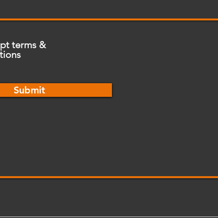
ept terms &
tions
Submit