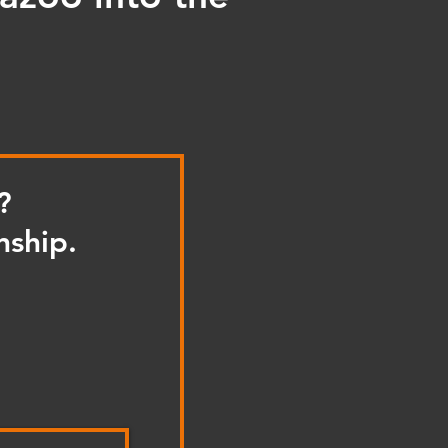
?
nship.