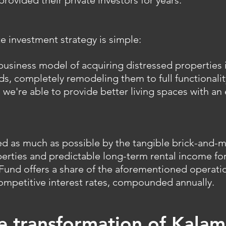
rovided their private investors for years.
te investment strategy is simple:
usiness model of acquiring distressed properties in
, completely remodeling them to full functionalit
 we're able to provide better living spaces with a
ed as much as possible by the tangible brick-and-m
erties and predictable long-term rental income fo
s Fund offers a share of the aforementioned operatio
ompetitive interest rates, compounded annually.
he transformation of Kalam