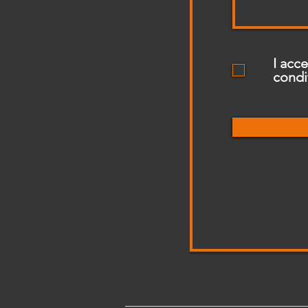
I acc
condi