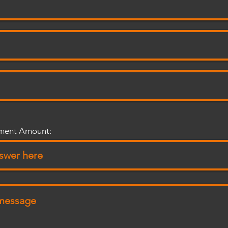
tment Amount: