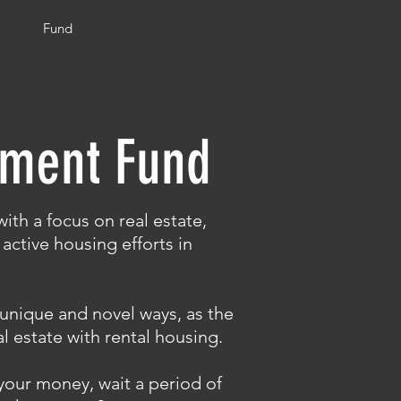
Fund
tment Fund
ith a focus on real estate,
active housing efforts in
n unique and novel ways, as the
l estate with rental housing.
your money, wait a period of