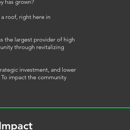
ey has grown?
 a roof, right here in
s the largest provider of high
unity through revitalizing
trategic investment, and lower
g. To impact the community
 Impact