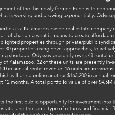
ignment of the this newly formed Fund is to contin
hat is working and growing exponentially: Odyssey
erties is a Kalamazoo-based real estate company 
ion of changing what it means to create affordable
blighted properties through private/public syndic
ver 30 properties using novel approaches, to active
ng shortage. Odyssey presently owns 48 rental unit
ty of Kalamazoo. 32 of these units are presently in-s
400 in annual rental revenue. 16 units are in various
hich will bring online another $163,200 in annual r
xt 12 months. A total portfolio value of over $4.5M
ts the first public opportunity for investment into
estate, and the same type of returns and financial fl