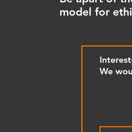
model for ethi
Interes
We woul