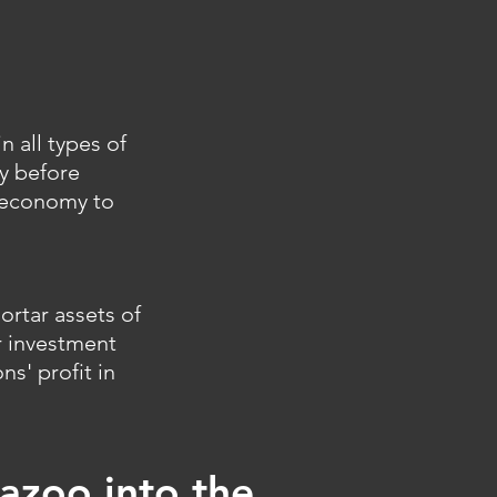
 all types of
y before
n economy to
ortar assets of
r investment
ns' profit in
azoo into the