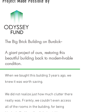
Project Made Possible By
The Big Brick Building on Burdick--
A giant project of ours, restoring this
beautiful building back to modern-livable
condition.
When we bought this building 3 years ago, we
knew it was worth saving.
We did not realize just how much clutter there
really was. Frankly, we couldn't even access
all of the rooms in the building, for being