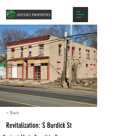
< Back
Revitalization: S Burdick St