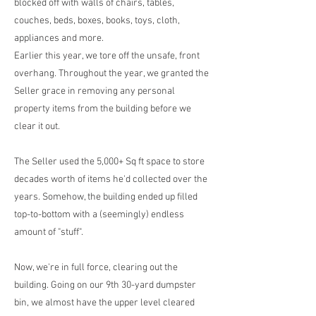
blocked off with walls of chairs, tables,
couches, beds, boxes, books, toys, cloth,
appliances and more.
Earlier this year, we tore off the unsafe, front
overhang. Throughout the year, we granted the
Seller grace in removing any personal
property items from the building before we
clear it out.
The Seller used the 5,000+ Sq ft space to store
decades worth of items he'd collected over the
years. Somehow, the building ended up filled
top-to-bottom with a (seemingly) endless
amount of "stuff".
Now, we're in full force, clearing out the
building. Going on our 9th 30-yard dumpster
bin, we almost have the upper level cleared