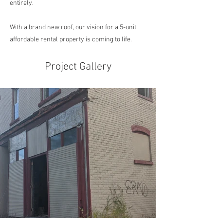
entirely.
With a brand new roof, our vision for a 5-unit
affordable rental property is coming to life.
Project Gallery